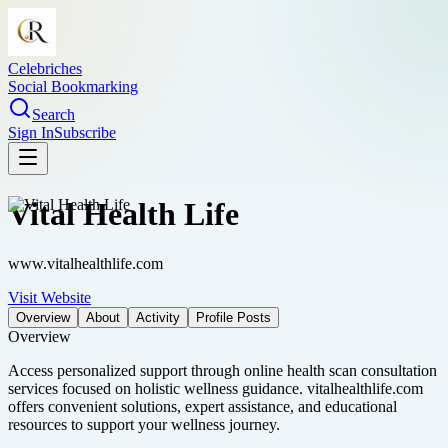
Celebriches
Social Bookmarking
Search
Sign In
Subscribe
Vital Health Life
www.vitalhealthlife.com
Visit Website
Overview
About
Activity
Profile Posts
Overview
Access personalized support through online health scan consultation
services focused on holistic wellness guidance. vitalhealthlife.com
offers convenient solutions, expert assistance, and educational
resources to support your wellness journey.