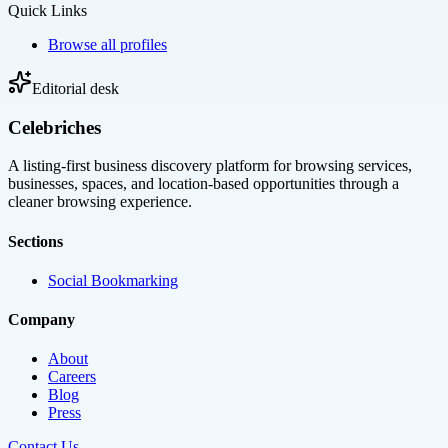
Quick Links
Browse all profiles
Editorial desk
Celebriches
A listing-first business discovery platform for browsing services,
businesses, spaces, and location-based opportunities through a
cleaner browsing experience.
Sections
Social Bookmarking
Company
About
Careers
Blog
Press
Contact Us