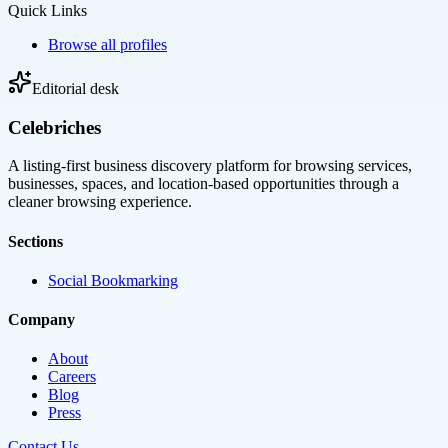
Quick Links
Browse all profiles
Editorial desk
Celebriches
A listing-first business discovery platform for browsing services,
businesses, spaces, and location-based opportunities through a
cleaner browsing experience.
Sections
Social Bookmarking
Company
About
Careers
Blog
Press
Contact Us