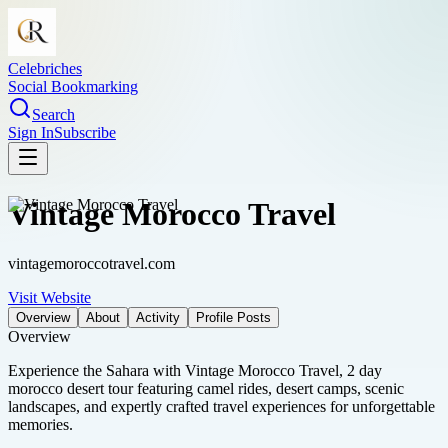
Celebriches
Social Bookmarking
Search
Sign In
Subscribe
Vintage Morocco Travel
vintagemoroccotravel.com
Visit Website
Overview
About
Activity
Profile Posts
Overview
Experience the Sahara with Vintage Morocco Travel, 2 day
morocco desert tour featuring camel rides, desert camps, scenic
landscapes, and expertly crafted travel experiences for unforgettable
memories.