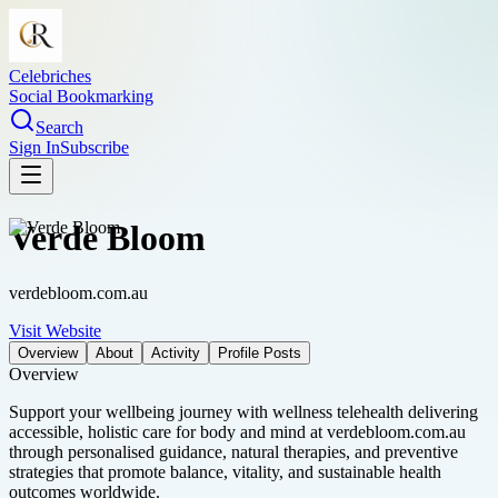
Celebriches
Social Bookmarking
Search
Sign In
Subscribe
Verde Bloom
verdebloom.com.au
Visit Website
Overview
About
Activity
Profile Posts
Overview
Support your wellbeing journey with wellness telehealth delivering
accessible, holistic care for body and mind at verdebloom.com.au
through personalised guidance, natural therapies, and preventive
strategies that promote balance, vitality, and sustainable health
outcomes worldwide.