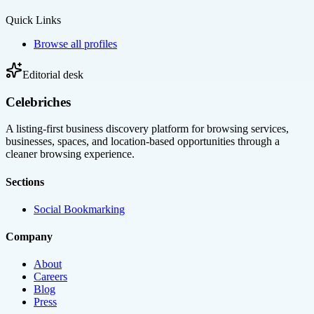
Quick Links
Browse all profiles
Editorial desk
Celebriches
A listing-first business discovery platform for browsing services,
businesses, spaces, and location-based opportunities through a
cleaner browsing experience.
Sections
Social Bookmarking
Company
About
Careers
Blog
Press