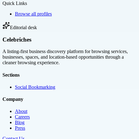
Quick Links
Browse all profiles
Editorial desk
Celebriches
A listing-first business discovery platform for browsing services,
businesses, spaces, and location-based opportunities through a
cleaner browsing experience.
Sections
Social Bookmarking
Company
About
Careers
Blog
Press
Contact Us