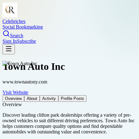
Celebriches
Social Bookmarking
Search
Sign In
Subscribe
Town Auto Inc
www.townautony.com
Visit Website
Overview
About
Activity
Profile Posts
Overview
Discover leading clifton park dealerships offering a variety of pre-
owned vehicles to suit different driving preferences. Town Auto Inc
helps customers compare quality options and find dependable
automobiles with outstanding value and convenience.