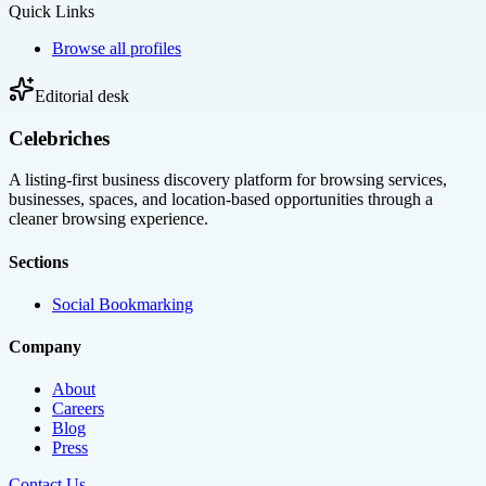
Quick Links
Browse all profiles
Editorial desk
Celebriches
A listing-first business discovery platform for browsing services,
businesses, spaces, and location-based opportunities through a
cleaner browsing experience.
Sections
Social Bookmarking
Company
About
Careers
Blog
Press
Contact Us