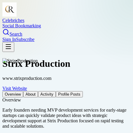
Celebriches
Social Bookmarking
Search
Sign In
Subscribe
Strix Production
www.strixproduction.com
Visit Website
Overview
About
Activity
Profile Posts
Overview
Early founders needing MVP development services for early-stage
startups can quickly validate product ideas with strategic
development support at Strix Production focused on rapid testing
and scalable solutions.