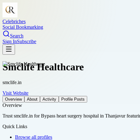
Celebriches
Social Bookmarking
Search
Sign In
Subscribe
Smclife Healthcare
smclife.in
Visit Website
Overview
About
Activity
Profile Posts
Overview
Trust smclife.in for Bypass heart surgery hospital in Thanjavur featu
Quick Links
Browse all profiles