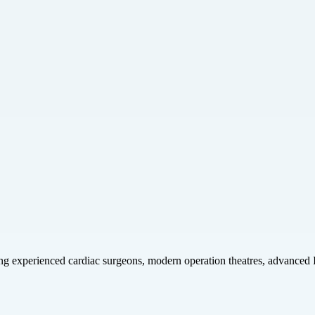
ring experienced cardiac surgeons, modern operation theatres, advanced 