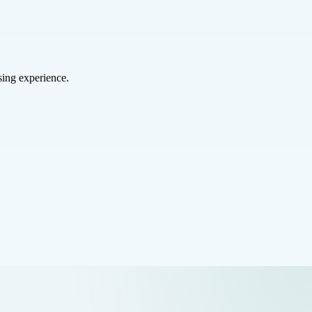
sing experience.