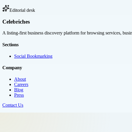
Editorial desk
Celebriches
A listing-first business discovery platform for browsing services, bus
Sections
Social Bookmarking
Company
About
Careers
Blog
Press
Contact Us