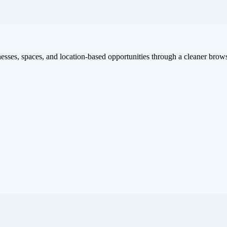
inesses, spaces, and location-based opportunities through a cleaner brow