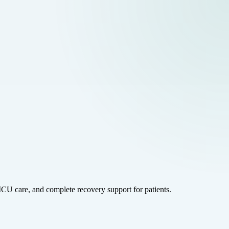
ICU care, and complete recovery support for patients.