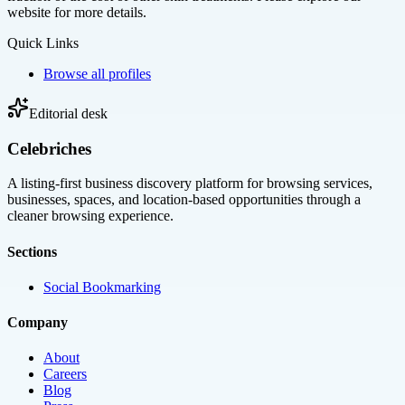
website for more details.
Quick Links
Browse all profiles
Editorial desk
Celebriches
A listing-first business discovery platform for browsing services,
businesses, spaces, and location-based opportunities through a
cleaner browsing experience.
Sections
Social Bookmarking
Company
About
Careers
Blog