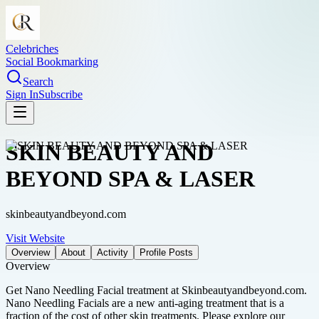
Celebriches
Social Bookmarking
Search
Sign In
Subscribe
SKIN BEAUTY AND
BEYOND SPA & LASER
skinbeautyandbeyond.com
Visit Website
Overview
About
Activity
Profile Posts
Overview
Get Nano Needling Facial treatment at Skinbeautyandbeyond.com.
Nano Needling Facials are a new anti-aging treatment that is a
fraction of the cost of other skin treatments. Please explore our