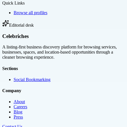
Quick Links
Browse all profiles
Editorial desk
Celebriches
A listing-first business discovery platform for browsing services,
businesses, spaces, and location-based opportunities through a
cleaner browsing experience.
Sections
Social Bookmarking
Company
About
Careers
Blog
Press
Contact Us