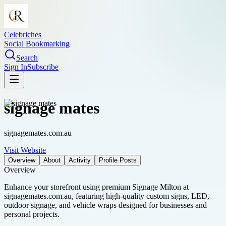
Celebriches
Social Bookmarking
Search
Sign In
Subscribe
signage mates
signagemates.com.au
Visit Website
Overview
About
Activity
Profile Posts
Overview
Enhance your storefront using premium Signage Milton at
signagemates.com.au, featuring high-quality custom signs, LED,
outdoor signage, and vehicle wraps designed for businesses and
personal projects.