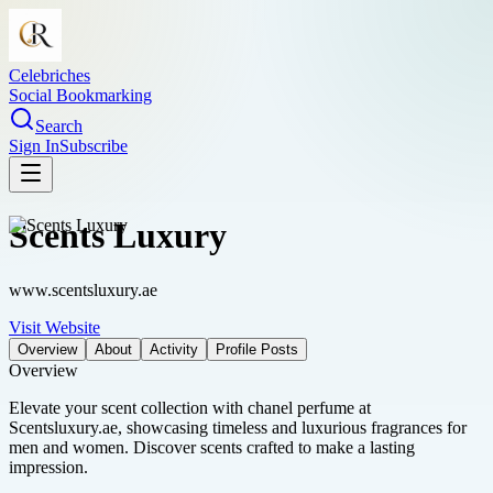
Celebriches
Social Bookmarking
Search
Sign In
Subscribe
Scents Luxury
www.scentsluxury.ae
Visit Website
Overview
About
Activity
Profile Posts
Overview
Elevate your scent collection with chanel perfume at
Scentsluxury.ae, showcasing timeless and luxurious fragrances for
men and women. Discover scents crafted to make a lasting
impression.