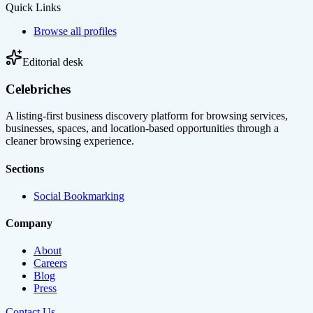
Quick Links
Browse all profiles
Editorial desk
Celebriches
A listing-first business discovery platform for browsing services,
businesses, spaces, and location-based opportunities through a
cleaner browsing experience.
Sections
Social Bookmarking
Company
About
Careers
Blog
Press
Contact Us