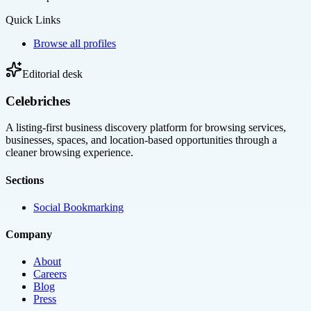
Quick Links
Browse all profiles
Editorial desk
Celebriches
A listing-first business discovery platform for browsing services,
businesses, spaces, and location-based opportunities through a
cleaner browsing experience.
Sections
Social Bookmarking
Company
About
Careers
Blog
Press