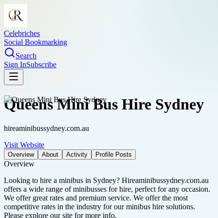
Celebriches
Social Bookmarking
Search
Sign In
Subscribe
Queens Mini Bus Hire Sydney
hireaminibussydney.com.au
Visit Website
Overview
About
Activity
Profile Posts
Overview
Looking to hire a minibus in Sydney? Hireaminibussydney.com.au
offers a wide range of minibusses for hire, perfect for any occasion.
We offer great rates and premium service. We offer the most
competitive rates in the industry for our minibus hire solutions.
Please explore our site for more info.