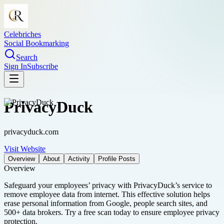
Celebriches
Social Bookmarking
Search
Sign In
Subscribe
PrivacyDuck
privacyduck.com
Visit Website
Overview
About
Activity
Profile Posts
Overview
Safeguard your employees’ privacy with PrivacyDuck’s service to
remove employee data from internet. This effective solution helps
erase personal information from Google, people search sites, and
500+ data brokers. Try a free scan today to ensure employee privacy
protection.