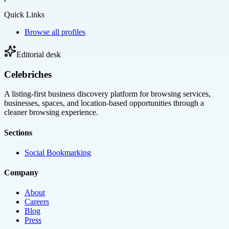
Quick Links
Browse all profiles
Editorial desk
Celebriches
A listing-first business discovery platform for browsing services,
businesses, spaces, and location-based opportunities through a
cleaner browsing experience.
Sections
Social Bookmarking
Company
About
Careers
Blog
Press