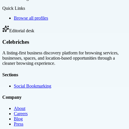
Quick Links
Browse all profiles
Editorial desk
Celebriches
A listing-first business discovery platform for browsing services,
businesses, spaces, and location-based opportunities through a
cleaner browsing experience.
Sections
Social Bookmarking
Company
About
Careers
Blog
Press