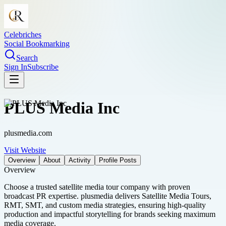
Celebriches
Social Bookmarking
Search
Sign In
Subscribe
PLUS Media Inc
plusmedia.com
Visit Website
Overview
About
Activity
Profile Posts
Overview
Choose a trusted satellite media tour company with proven
broadcast PR expertise. plusmedia delivers Satellite Media Tours,
RMT, SMT, and custom media strategies, ensuring high-quality
production and impactful storytelling for brands seeking maximum
media coverage.