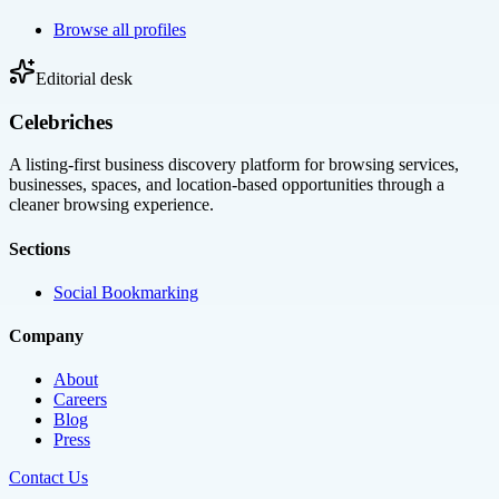
Browse all profiles
Editorial desk
Celebriches
A listing-first business discovery platform for browsing services,
businesses, spaces, and location-based opportunities through a
cleaner browsing experience.
Sections
Social Bookmarking
Company
About
Careers
Blog
Press
Contact Us