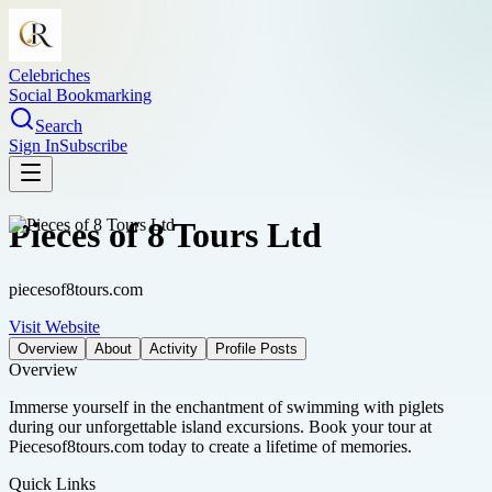
Celebriches
Social Bookmarking
Search
Sign In
Subscribe
Pieces of 8 Tours Ltd
piecesof8tours.com
Visit Website
Overview
About
Activity
Profile Posts
Overview
Immerse yourself in the enchantment of swimming with piglets
during our unforgettable island excursions. Book your tour at
Piecesof8tours.com today to create a lifetime of memories.
Quick Links