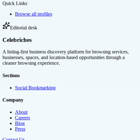
Quick Links
Browse all profiles
Editorial desk
Celebriches
A listing-first business discovery platform for browsing services,
businesses, spaces, and location-based opportunities through a
cleaner browsing experience.
Sections
Social Bookmarking
Company
About
Careers
Blog
Press
Contact Us