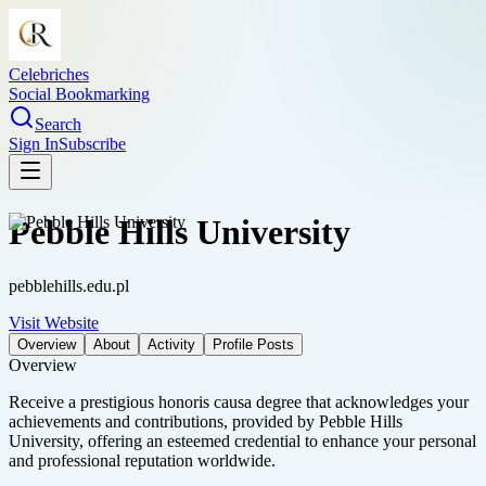
Celebriches
Social Bookmarking
Search
Sign In
Subscribe
Pebble Hills University
pebblehills.edu.pl
Visit Website
Overview
About
Activity
Profile Posts
Overview
Receive a prestigious honoris causa degree that acknowledges your
achievements and contributions, provided by Pebble Hills
University, offering an esteemed credential to enhance your personal
and professional reputation worldwide.