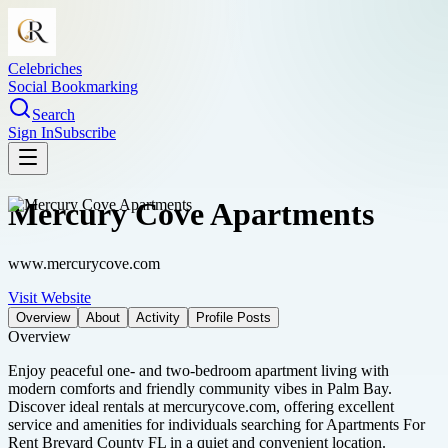
Celebriches
Social Bookmarking
Search
Sign In
Subscribe
Mercury Cove Apartments
www.mercurycove.com
Visit Website
Overview
About
Activity
Profile Posts
Overview
Enjoy peaceful one- and two-bedroom apartment living with
modern comforts and friendly community vibes in Palm Bay.
Discover ideal rentals at mercurycove.com, offering excellent
service and amenities for individuals searching for Apartments For
Rent Brevard County FL in a quiet and convenient location.