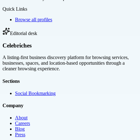
Quick Links
Browse all profiles
Editorial desk
Celebriches
A listing-first business discovery platform for browsing services,
businesses, spaces, and location-based opportunities through a
cleaner browsing experience.
Sections
Social Bookmarking
Company
About
Careers
Blog
Press