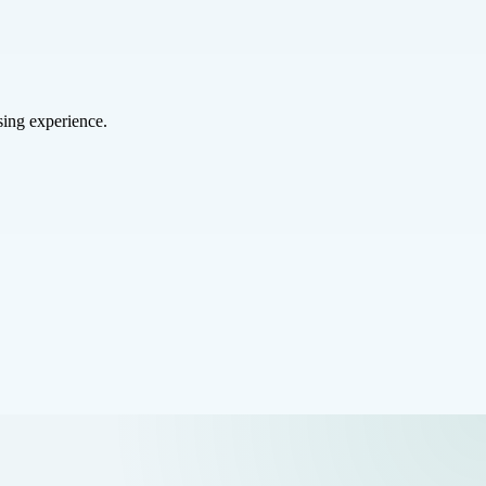
sing experience.