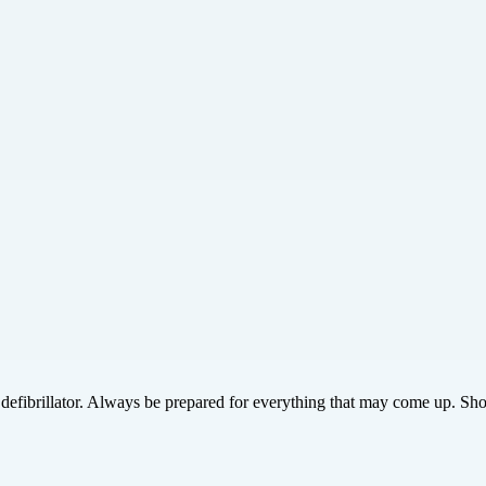
efibrillator. Always be prepared for everything that may come up. Sho