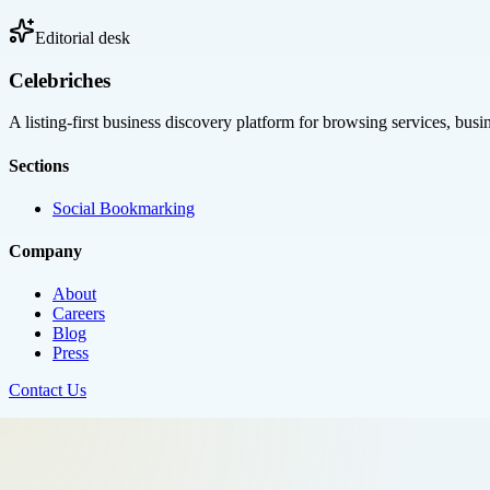
Editorial desk
Celebriches
A listing-first business discovery platform for browsing services, bus
Sections
Social Bookmarking
Company
About
Careers
Blog
Press
Contact Us