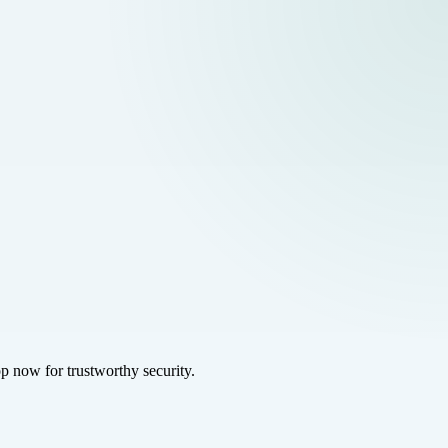
p now for trustworthy security.