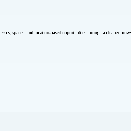
inesses, spaces, and location-based opportunities through a cleaner brow