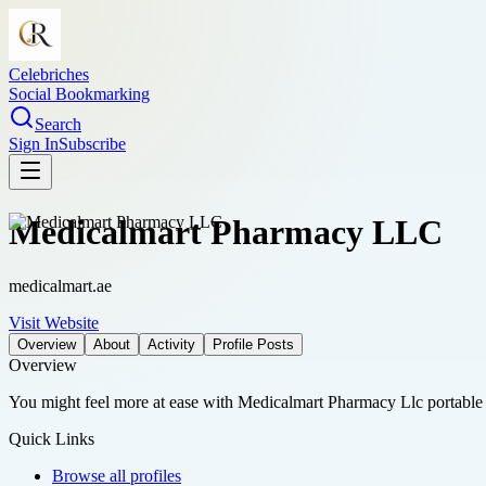
Celebriches
Social Bookmarking
Search
Sign In
Subscribe
Medicalmart Pharmacy LLC
medicalmart.ae
Visit Website
Overview
About
Activity
Profile Posts
Overview
You might feel more at ease with Medicalmart Pharmacy Llc portable d
Quick Links
Browse all profiles