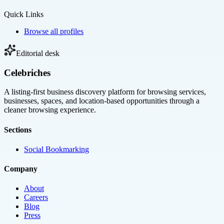
Quick Links
Browse all profiles
Editorial desk
Celebriches
A listing-first business discovery platform for browsing services,
businesses, spaces, and location-based opportunities through a
cleaner browsing experience.
Sections
Social Bookmarking
Company
About
Careers
Blog
Press