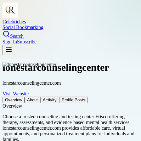
Celebriches
Social Bookmarking
Search
Sign In
Subscribe
lonestarcounselingcenter
lonestarcounselingcenter.com
Visit Website
Overview
About
Activity
Profile Posts
Overview
Choose a trusted counseling and testing center Frisco offering
therapy, assessments, and evidence-based mental health services.
lonestarcounselingcenter.com provides affordable care, virtual
appointments, and personalized treatment plans for individuals and
families.