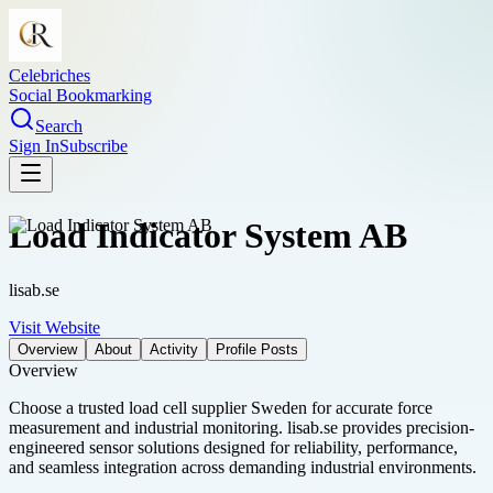
Celebriches
Social Bookmarking
Search
Sign In
Subscribe
Load Indicator System AB
lisab.se
Visit Website
Overview
About
Activity
Profile Posts
Overview
Choose a trusted load cell supplier Sweden for accurate force
measurement and industrial monitoring. lisab.se provides precision-
engineered sensor solutions designed for reliability, performance,
and seamless integration across demanding industrial environments.