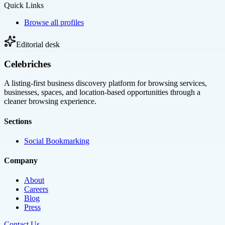
Quick Links
Browse all profiles
Editorial desk
Celebriches
A listing-first business discovery platform for browsing services,
businesses, spaces, and location-based opportunities through a
cleaner browsing experience.
Sections
Social Bookmarking
Company
About
Careers
Blog
Press
Contact Us