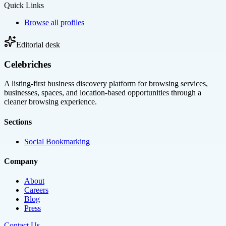
Quick Links
Browse all profiles
Editorial desk
Celebriches
A listing-first business discovery platform for browsing services,
businesses, spaces, and location-based opportunities through a
cleaner browsing experience.
Sections
Social Bookmarking
Company
About
Careers
Blog
Press
Contact Us