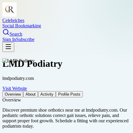
Celebriches
Social Bookmarking
Search
Sign In
Subscribe
LMD Podiatry
lmdpodiatry.com
Visit Website
Overview
About
Activity
Profile Posts
Overview
Discover premium shoe orthotics near me at lmdpodiatry.com. Our
pediatric orthotic solutions correct gait issues, relieve pain, and
support proper foot growth. Schedule a fitting with our experienced
podiatrists today.