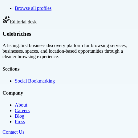
Browse all profiles
Editorial desk
Celebriches
A listing-first business discovery platform for browsing services,
businesses, spaces, and location-based opportunities through a
cleaner browsing experience.
Sections
Social Bookmarking
Company
About
Careers
Blog
Press
Contact Us