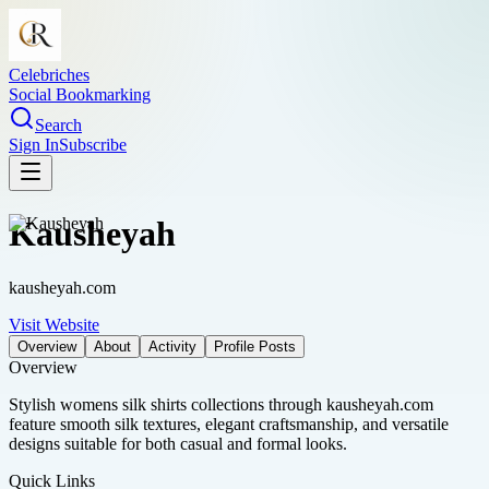
Celebriches
Social Bookmarking
Search
Sign In
Subscribe
Kausheyah
kausheyah.com
Visit Website
Overview
About
Activity
Profile Posts
Overview
Stylish womens silk shirts collections through kausheyah.com
feature smooth silk textures, elegant craftsmanship, and versatile
designs suitable for both casual and formal looks.
Quick Links