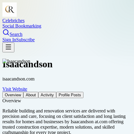
Celebriches
Social Bookmarking
Search
Sign In
Subscribe
Isaacandson
isaacandson.com
Visit Website
Overview
About
Activity
Profile Posts
Overview
Reliable building and renovation services are delivered with
precision and care, focusing on client satisfaction and long lasting
results for homes and businesses by Isaacandson at.com offering
trusted construction expertise, modern solutions, and skilled
craftsmanship for every type project.