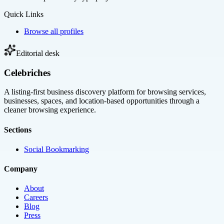
Quick Links
Browse all profiles
Editorial desk
Celebriches
A listing-first business discovery platform for browsing services,
businesses, spaces, and location-based opportunities through a
cleaner browsing experience.
Sections
Social Bookmarking
Company
About
Careers
Blog
Press