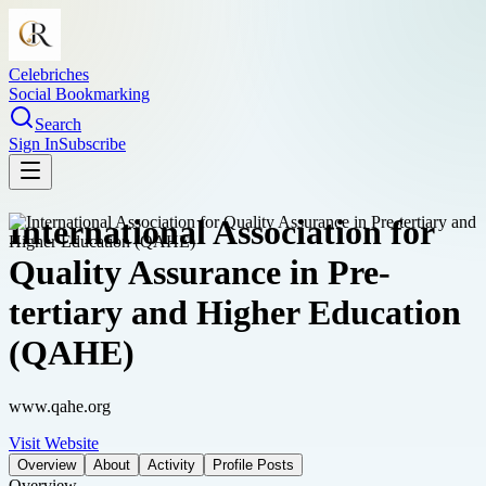
Celebriches
Social Bookmarking
Search
Sign In
Subscribe
International Association for
Quality Assurance in Pre-
tertiary and Higher Education
(QAHE)
www.qahe.org
Visit Website
Overview
About
Activity
Profile Posts
Overview