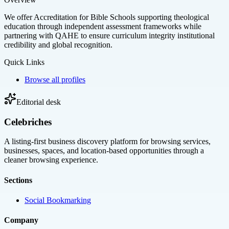
We offer Accreditation for Bible Schools supporting theological
education through independent assessment frameworks while
partnering with QAHE to ensure curriculum integrity institutional
credibility and global recognition.
Quick Links
Browse all profiles
Editorial desk
Celebriches
A listing-first business discovery platform for browsing services,
businesses, spaces, and location-based opportunities through a
cleaner browsing experience.
Sections
Social Bookmarking
Company