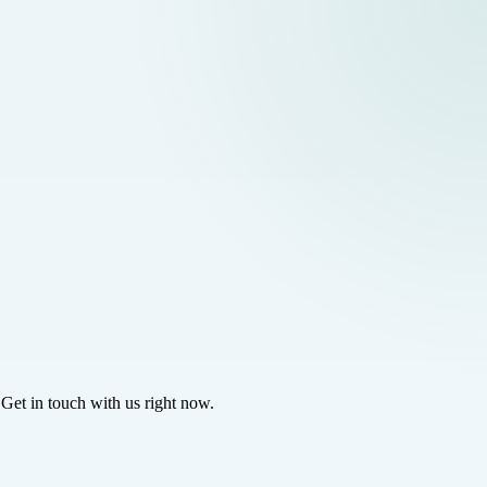
 Get in touch with us right now.