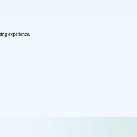
sing experience.