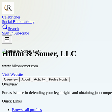
Celebriches
Social Bookmarking
Search
Sign In
Subscribe
Hilton & Somer, LLC
www.hiltonsomer.com
Visit Website
Overview
About
Activity
Profile Posts
Overview
For assistance in defending your legal rights and obtaining just compe
Quick Links
Browse all profiles