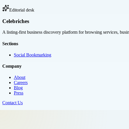
Editorial desk
Celebriches
A listing-first business discovery platform for browsing services, bus
Sections
Social Bookmarking
Company
About
Careers
Blog
Press
Contact Us