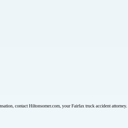
nsation, contact Hiltonsomer.com, your Fairfax truck accident attorney.