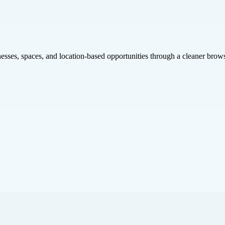
inesses, spaces, and location-based opportunities through a cleaner brow