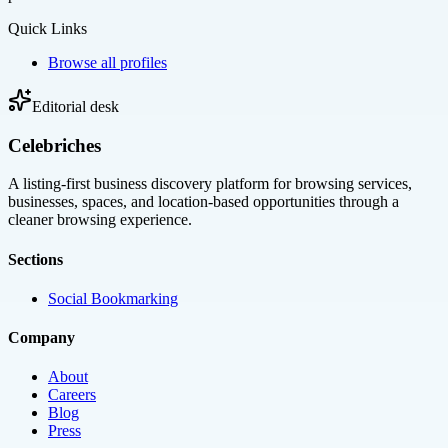
Quick Links
Browse all profiles
Editorial desk
Celebriches
A listing-first business discovery platform for browsing services,
businesses, spaces, and location-based opportunities through a
cleaner browsing experience.
Sections
Social Bookmarking
Company
About
Careers
Blog
Press