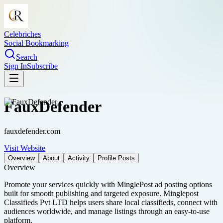
Celebriches
Social Bookmarking
Search
Sign In
Subscribe
FauxDefender
fauxdefender.com
Visit Website
Overview
About
Activity
Profile Posts
Overview
Promote your services quickly with MinglePost ad posting options
built for smooth publishing and targeted exposure. Minglepost
Classifieds Pvt LTD helps users share local classifieds, connect with
audiences worldwide, and manage listings through an easy-to-use
platform.