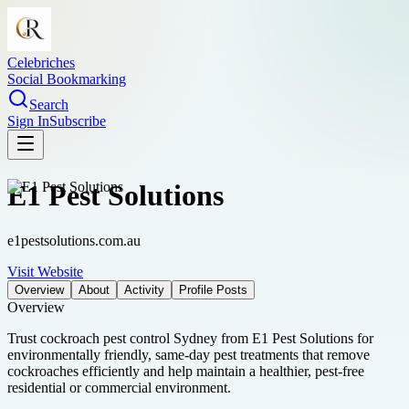
Celebriches
Social Bookmarking
Search
Sign In
Subscribe
E1 Pest Solutions
e1pestsolutions.com.au
Visit Website
Overview
About
Activity
Profile Posts
Overview
Trust cockroach pest control Sydney from E1 Pest Solutions for
environmentally friendly, same-day pest treatments that remove
cockroaches efficiently and help maintain a healthier, pest-free
residential or commercial environment.