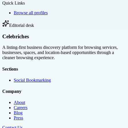
Quick Links
Browse all profiles
Editorial desk
Celebriches
A listing-first business discovery platform for browsing services,
businesses, spaces, and location-based opportunities through a
cleaner browsing experience.
Sections
Social Bookmarking
Company
About
Careers
Blog
Press
Contact Us