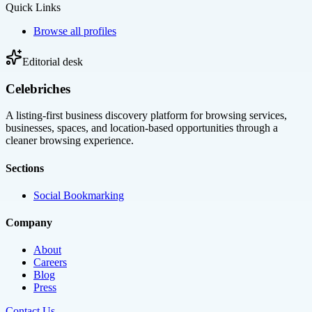
Quick Links
Browse all profiles
Editorial desk
Celebriches
A listing-first business discovery platform for browsing services,
businesses, spaces, and location-based opportunities through a
cleaner browsing experience.
Sections
Social Bookmarking
Company
About
Careers
Blog
Press
Contact Us