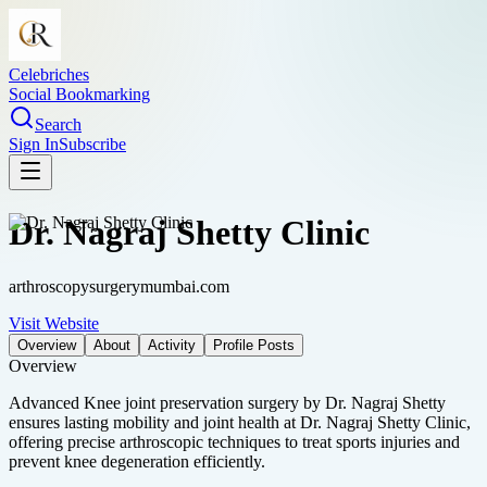
Celebriches
Social Bookmarking
Search
Sign In
Subscribe
Dr. Nagraj Shetty Clinic
arthroscopysurgerymumbai.com
Visit Website
Overview
About
Activity
Profile Posts
Overview
Advanced Knee joint preservation surgery by Dr. Nagraj Shetty
ensures lasting mobility and joint health at Dr. Nagraj Shetty Clinic,
offering precise arthroscopic techniques to treat sports injuries and
prevent knee degeneration efficiently.