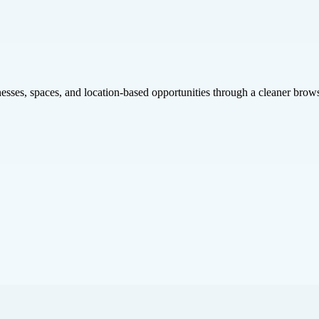
inesses, spaces, and location-based opportunities through a cleaner brow