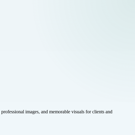
rofessional images, and memorable visuals for clients and