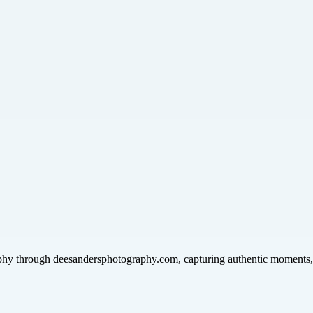
phy through deesandersphotography.com, capturing authentic moments, p