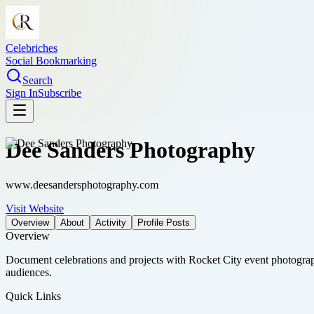
Celebriches
Social Bookmarking
Search
Sign In
Subscribe
Dee Sanders Photography
www.deesandersphotography.com
Visit Website
Overview
About
Activity
Profile Posts
Overview
Document celebrations and projects with Rocket City event photogra
audiences.
Quick Links