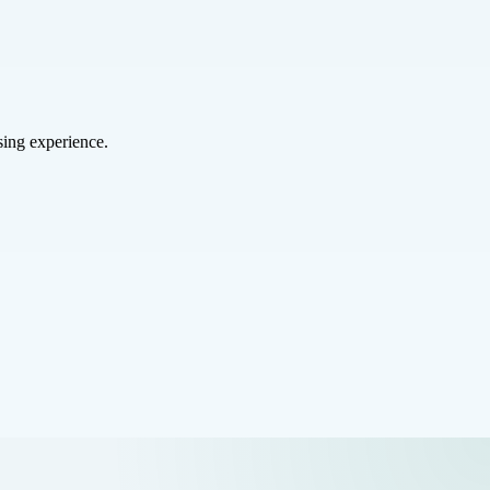
sing experience.