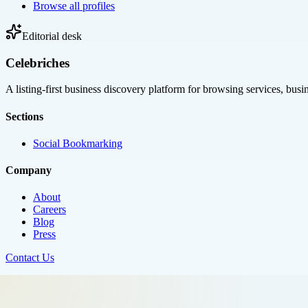
Browse all profiles
Editorial desk
Celebriches
A listing-first business discovery platform for browsing services, bus
Sections
Social Bookmarking
Company
About
Careers
Blog
Press
Contact Us