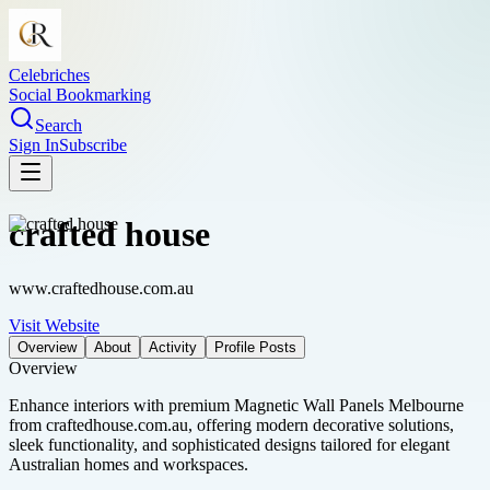
Celebriches
Social Bookmarking
Search
Sign In
Subscribe
crafted house
www.craftedhouse.com.au
Visit Website
Overview
About
Activity
Profile Posts
Overview
Enhance interiors with premium Magnetic Wall Panels Melbourne
from craftedhouse.com.au, offering modern decorative solutions,
sleek functionality, and sophisticated designs tailored for elegant
Australian homes and workspaces.