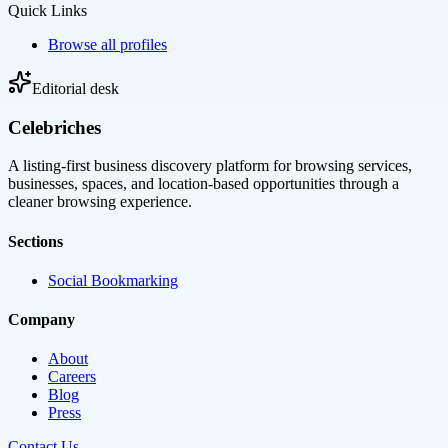
Quick Links
Browse all profiles
Editorial desk
Celebriches
A listing-first business discovery platform for browsing services,
businesses, spaces, and location-based opportunities through a
cleaner browsing experience.
Sections
Social Bookmarking
Company
About
Careers
Blog
Press
Contact Us