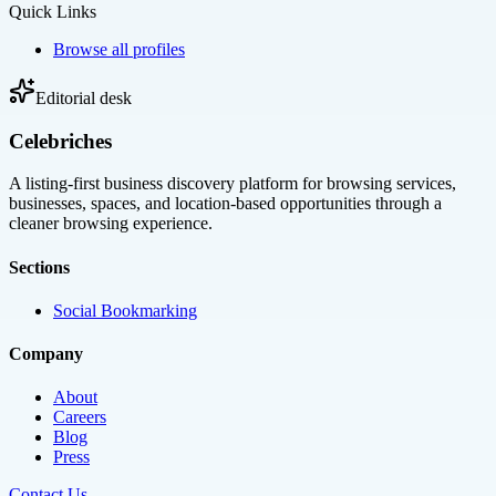
Quick Links
Browse all profiles
Editorial desk
Celebriches
A listing-first business discovery platform for browsing services,
businesses, spaces, and location-based opportunities through a
cleaner browsing experience.
Sections
Social Bookmarking
Company
About
Careers
Blog
Press
Contact Us