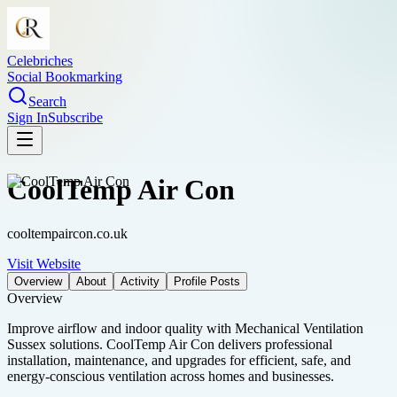
Celebriches
Social Bookmarking
Search
Sign In
Subscribe
CoolTemp Air Con
cooltempaircon.co.uk
Visit Website
Overview
About
Activity
Profile Posts
Overview
Improve airflow and indoor quality with Mechanical Ventilation
Sussex solutions. CoolTemp Air Con delivers professional
installation, maintenance, and upgrades for efficient, safe, and
energy-conscious ventilation across homes and businesses.