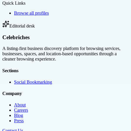
Quick Links
Browse all profiles
Editorial desk
Celebriches
A listing-first business discovery platform for browsing services,
businesses, spaces, and location-based opportunities through a
cleaner browsing experience.
Sections
Social Bookmarking
Company
About
Careers
Blog
Press
Contact Us