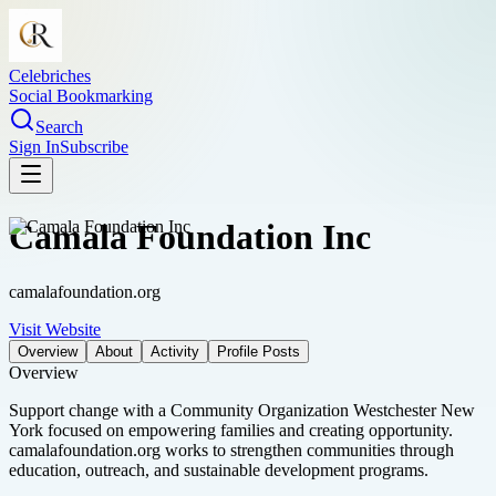
Celebriches
Social Bookmarking
Search
Sign In
Subscribe
Camala Foundation Inc
camalafoundation.org
Visit Website
Overview
About
Activity
Profile Posts
Overview
Support change with a Community Organization Westchester New
York focused on empowering families and creating opportunity.
camalafoundation.org works to strengthen communities through
education, outreach, and sustainable development programs.