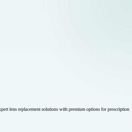
 expert lens replacement solutions with premium options for prescription