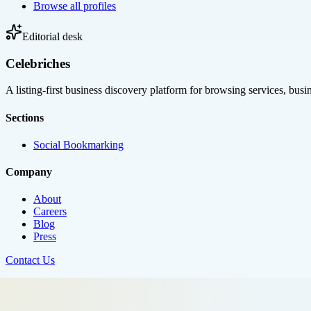
Browse all profiles
Editorial desk
Celebriches
A listing-first business discovery platform for browsing services, bus
Sections
Social Bookmarking
Company
About
Careers
Blog
Press
Contact Us