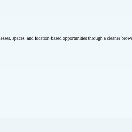
inesses, spaces, and location-based opportunities through a cleaner brow