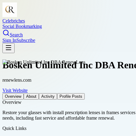
Celebriches
Social Bookmarking
Search
Sign In
Subscribe
Bosken Unlimited Inc DBA Re
renewlens.com
Visit Website
Overview
About
Activity
Profile Posts
Overview
Restore your glasses with install prescription lenses in frames service
needs, including fast service and affordable frame renewal.
Quick Links