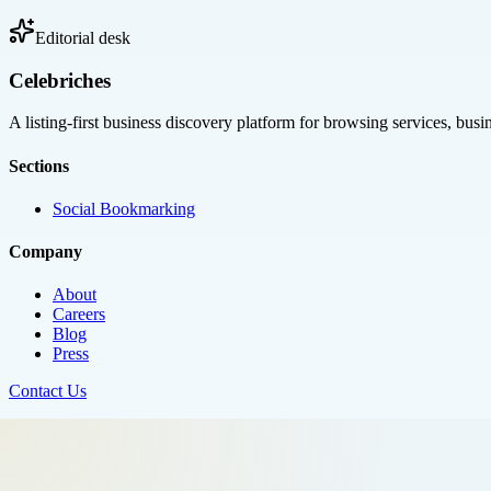
Editorial desk
Celebriches
A listing-first business discovery platform for browsing services, bus
Sections
Social Bookmarking
Company
About
Careers
Blog
Press
Contact Us