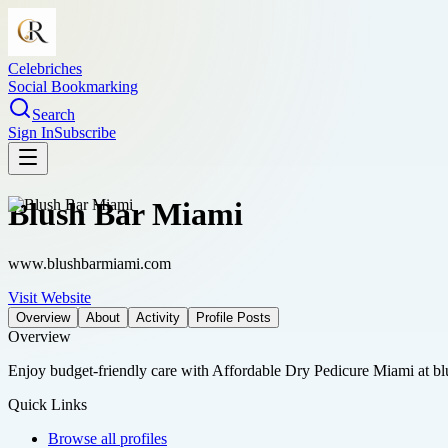
Celebriches
Social Bookmarking
Search
Sign In
Subscribe
Blush Bar Miami
www.blushbarmiami.com
Visit Website
Overview
About
Activity
Profile Posts
Overview
Enjoy budget-friendly care with Affordable Dry Pedicure Miami at blus
Quick Links
Browse all profiles