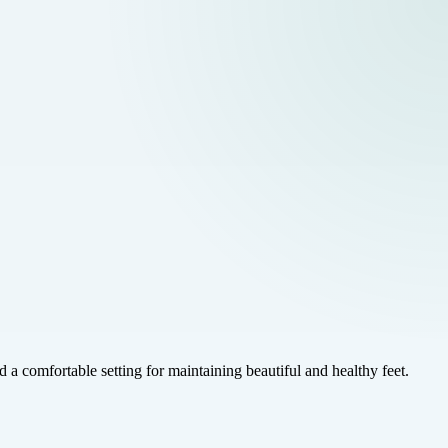
a comfortable setting for maintaining beautiful and healthy feet.