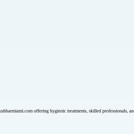
hbarmiami.com offering hygienic treatments, skilled professionals, and 