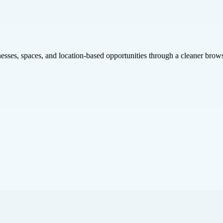
inesses, spaces, and location-based opportunities through a cleaner brow