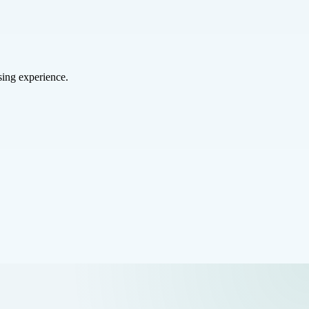
sing experience.