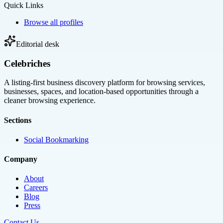
Quick Links
Browse all profiles
Editorial desk
Celebriches
A listing-first business discovery platform for browsing services,
businesses, spaces, and location-based opportunities through a
cleaner browsing experience.
Sections
Social Bookmarking
Company
About
Careers
Blog
Press
Contact Us