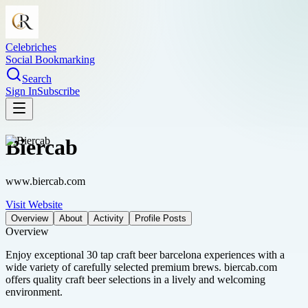
Celebriches
Social Bookmarking
Search
Sign In
Subscribe
Biercab
www.biercab.com
Visit Website
Overview
About
Activity
Profile Posts
Overview
Enjoy exceptional 30 tap craft beer barcelona experiences with a
wide variety of carefully selected premium brews. biercab.com
offers quality craft beer selections in a lively and welcoming
environment.