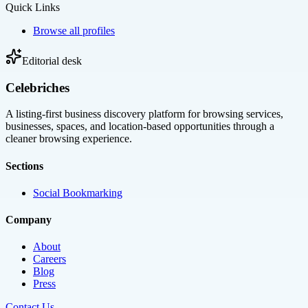
Quick Links
Browse all profiles
Editorial desk
Celebriches
A listing-first business discovery platform for browsing services,
businesses, spaces, and location-based opportunities through a
cleaner browsing experience.
Sections
Social Bookmarking
Company
About
Careers
Blog
Press
Contact Us