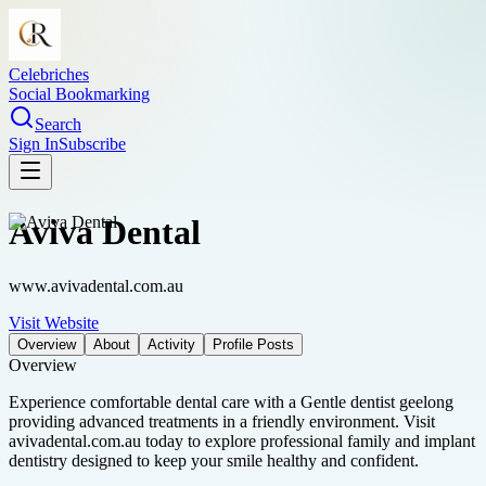
Celebriches
Social Bookmarking
Search
Sign In
Subscribe
Aviva Dental
www.avivadental.com.au
Visit Website
Overview
About
Activity
Profile Posts
Overview
Experience comfortable dental care with a Gentle dentist geelong
providing advanced treatments in a friendly environment. Visit
avivadental.com.au today to explore professional family and implant
dentistry designed to keep your smile healthy and confident.