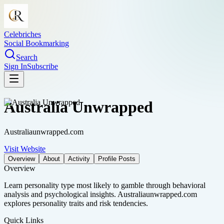
Celebriches
Social Bookmarking
Search
Sign In
Subscribe
Australia Unwrapped
Australiaunwrapped.com
Visit Website
Overview
About
Activity
Profile Posts
Overview
Learn personality type most likely to gamble through behavioral
analysis and psychological insights. Australiaunwrapped.com
explores personality traits and risk tendencies.
Quick Links