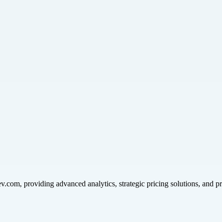
v.com, providing advanced analytics, strategic pricing solutions, and p