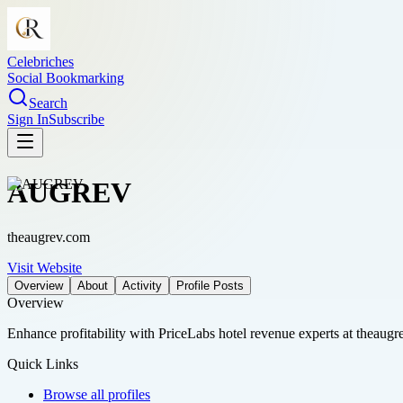
Celebriches
Social Bookmarking
Search
Sign In
Subscribe
AUGREV
theaugrev.com
Visit Website
Overview
About
Activity
Profile Posts
Overview
Enhance profitability with PriceLabs hotel revenue experts at theaugre
Quick Links
Browse all profiles