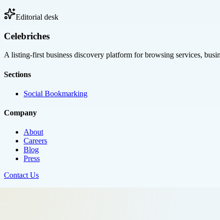
Editorial desk
Celebriches
A listing-first business discovery platform for browsing services, bus
Sections
Social Bookmarking
Company
About
Careers
Blog
Press
Contact Us