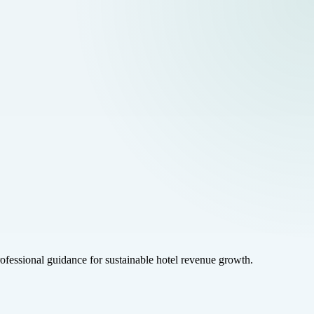
rofessional guidance for sustainable hotel revenue growth.