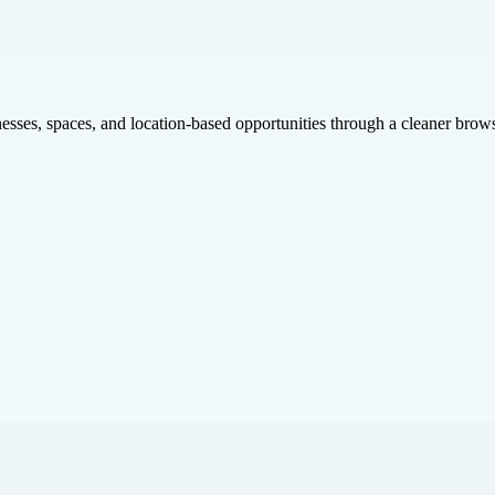
inesses, spaces, and location-based opportunities through a cleaner brow