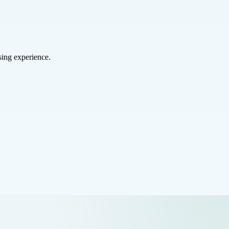
sing experience.