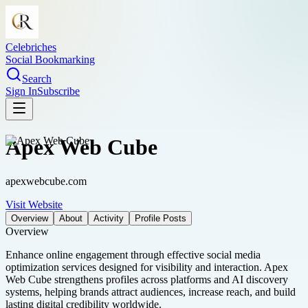
Celebriches
Social Bookmarking
Search
Sign In
Subscribe
Apex Web Cube
apexwebcube.com
Visit Website
Overview
About
Activity
Profile Posts
Overview
Enhance online engagement through effective social media
optimization services designed for visibility and interaction. Apex
Web Cube strengthens profiles across platforms and AI discovery
systems, helping brands attract audiences, increase reach, and build
lasting digital credibility worldwide.