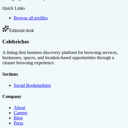
Quick Links
Browse all profiles
Editorial desk
Celebriches
A listing-first business discovery platform for browsing services,
businesses, spaces, and location-based opportunities through a
cleaner browsing experience.
Sections
Social Bookmarking
Company
About
Careers
Blog
Press