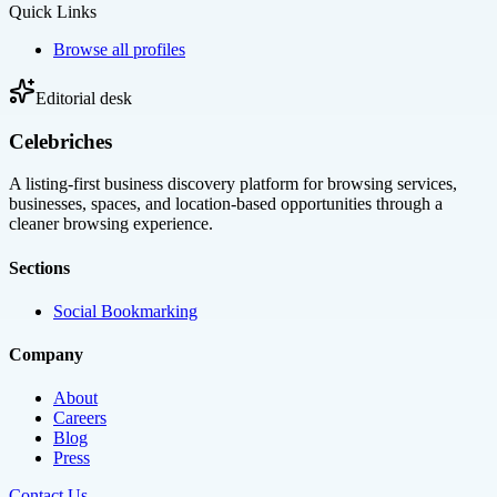
Quick Links
Browse all profiles
Editorial desk
Celebriches
A listing-first business discovery platform for browsing services,
businesses, spaces, and location-based opportunities through a
cleaner browsing experience.
Sections
Social Bookmarking
Company
About
Careers
Blog
Press
Contact Us