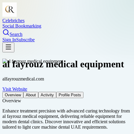
Celebriches
Social Bookmarking
Search
Sign In
Subscribe
al fayrouz medical equipment
alfayrouzmedical.com
Visit Website
Overview
About
Activity
Profile Posts
Overview
Enhance treatment precision with advanced curing technology from
al fayrouz medical equipment, delivering reliable equipment for
modern dental clinics. Discover innovative and efficient solutions
tailored to light cure machine dental UAE requirements.