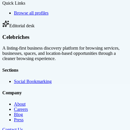
Quick Links
Browse all profiles
Editorial desk
Celebriches
A listing-first business discovery platform for browsing services,
businesses, spaces, and location-based opportunities through a
cleaner browsing experience.
Sections
Social Bookmarking
Company
About
Careers
Blog
Press
Contact Us