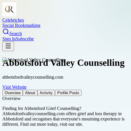
Celebriches
Social Bookmarking
Search
Sign In
Subscribe
Abbotsford Valley Counselling
abbotsfordvalleycounselling.com
Visit Website
Overview
About
Activity
Profile Posts
Overview
Finding for Abbotsford Grief Counselling?
Abbotsfordvalleycounselling.com offers grief and loss therapy in
Abbotsford and recognises that everyone's mourning experience is
different. Find out more today, visit our site.