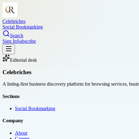
Celebriches
Social Bookmarking
Search
Sign In
Subscribe
Editorial desk
Celebriches
A listing-first business discovery platform for browsing services, bus
Sections
Social Bookmarking
Company
About
Careers