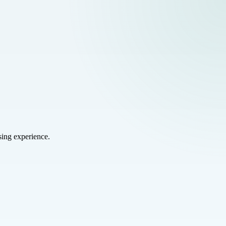
sing experience.