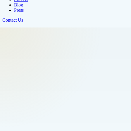
Blog
Press
Contact Us