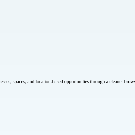
inesses, spaces, and location-based opportunities through a cleaner brow