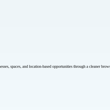
inesses, spaces, and location-based opportunities through a cleaner brow