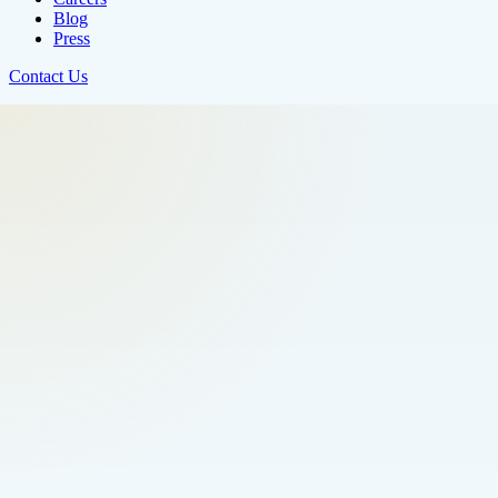
Blog
Press
Contact Us