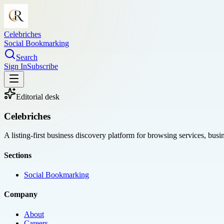
Celebriches
Social Bookmarking
Search
Sign In
Subscribe
Editorial desk
Celebriches
A listing-first business discovery platform for browsing services, bus
Sections
Social Bookmarking
Company
About
Careers