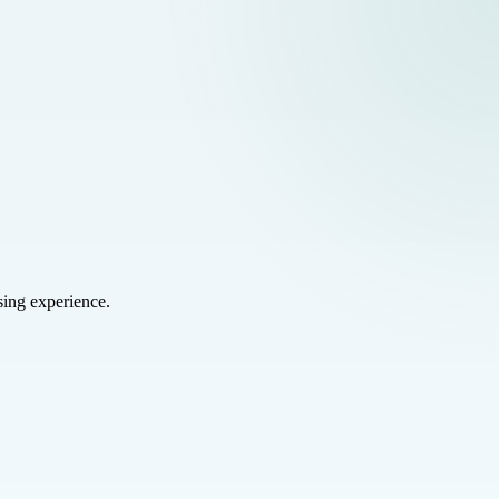
sing experience.