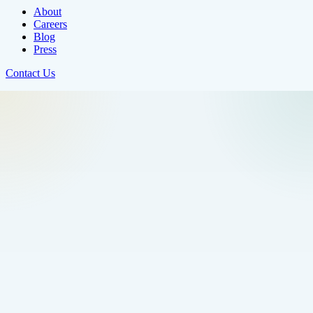
About
Careers
Blog
Press
Contact Us