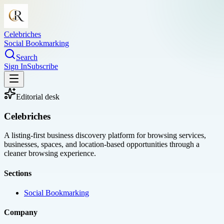
Celebriches
Social Bookmarking
Search
Sign In
Subscribe
Editorial desk
Celebriches
A listing-first business discovery platform for browsing services,
businesses, spaces, and location-based opportunities through a
cleaner browsing experience.
Sections
Social Bookmarking
Company