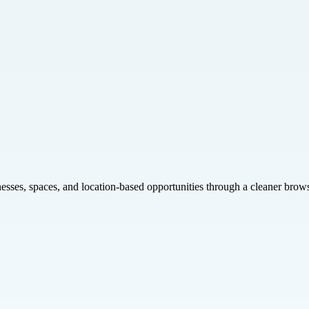
inesses, spaces, and location-based opportunities through a cleaner brow