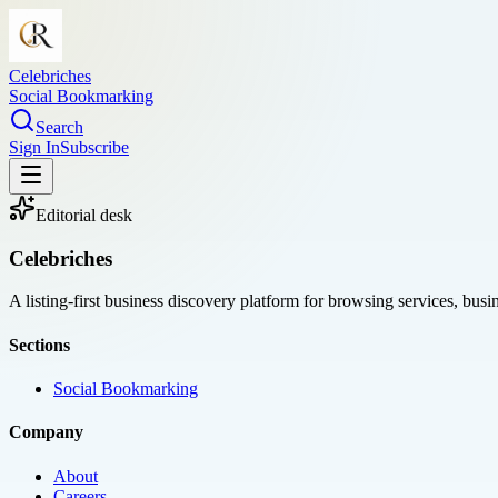
Celebriches
Social Bookmarking
Search
Sign In
Subscribe
Editorial desk
Celebriches
A listing-first business discovery platform for browsing services, bus
Sections
Social Bookmarking
Company
About
Careers