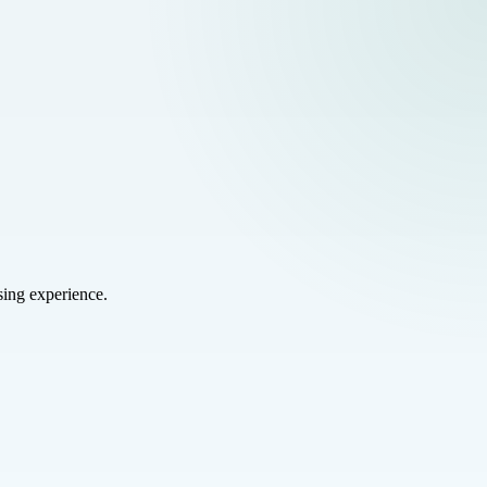
sing experience.