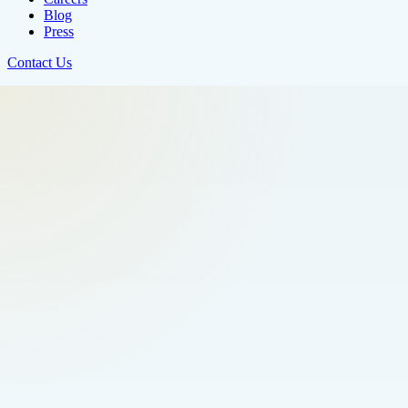
Blog
Press
Contact Us