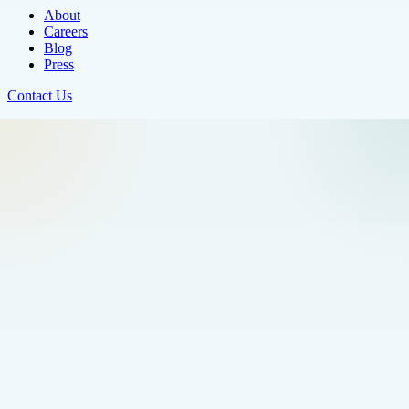
About
Careers
Blog
Press
Contact Us