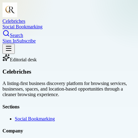
Celebriches
Social Bookmarking
Search
Sign In
Subscribe
Editorial desk
Celebriches
A listing-first business discovery platform for browsing services,
businesses, spaces, and location-based opportunities through a
cleaner browsing experience.
Sections
Social Bookmarking
Company