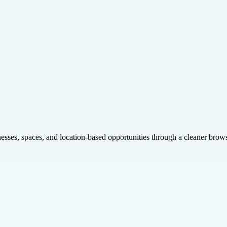
inesses, spaces, and location-based opportunities through a cleaner brow