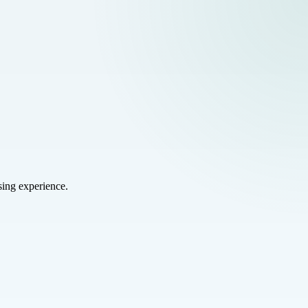
sing experience.