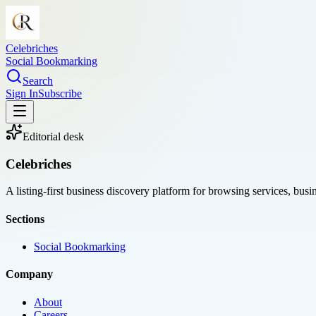
Celebriches
Social Bookmarking
Search
Sign In
Subscribe
Editorial desk
Celebriches
A listing-first business discovery platform for browsing services, bus
Sections
Social Bookmarking
Company
About
Careers