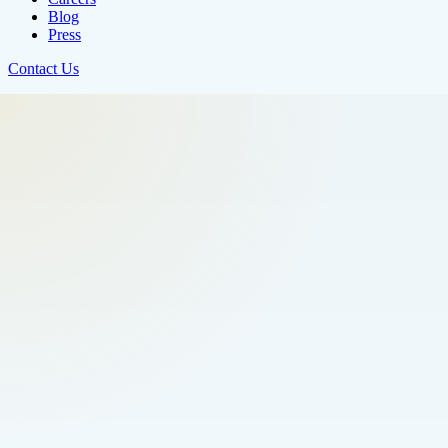
Blog
Press
Contact Us