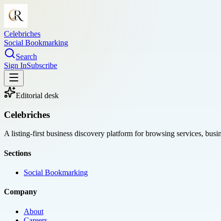
Celebriches
Social Bookmarking
Search
Sign In
Subscribe
Editorial desk
Celebriches
A listing-first business discovery platform for browsing services, bus
Sections
Social Bookmarking
Company
About
Careers