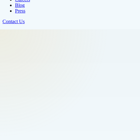
Blog
Press
Contact Us