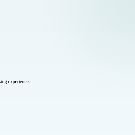
sing experience.