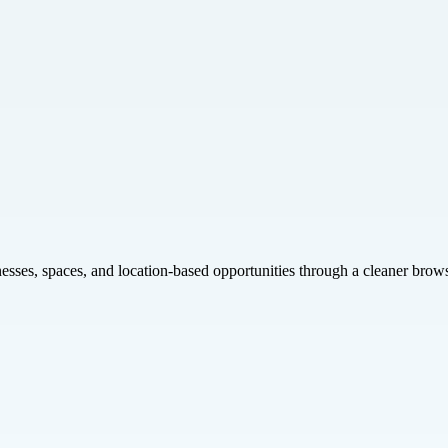
inesses, spaces, and location-based opportunities through a cleaner brow