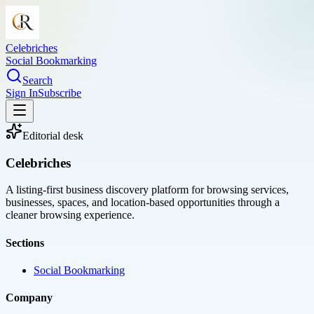
Celebriches
Social Bookmarking
Search
Sign In
Subscribe
Editorial desk
Celebriches
A listing-first business discovery platform for browsing services,
businesses, spaces, and location-based opportunities through a
cleaner browsing experience.
Sections
Social Bookmarking
Company