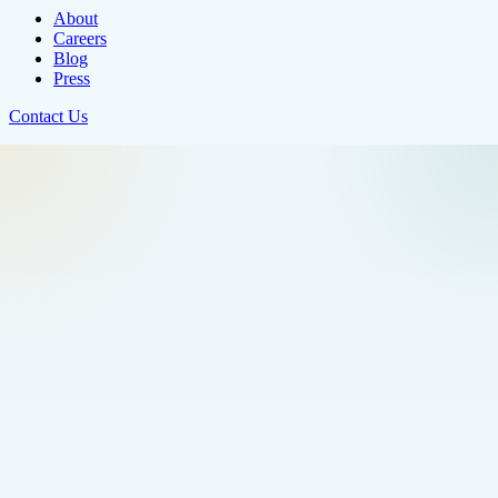
About
Careers
Blog
Press
Contact Us