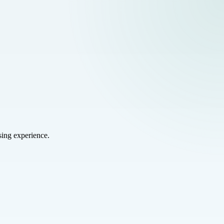
sing experience.