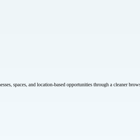
inesses, spaces, and location-based opportunities through a cleaner brow