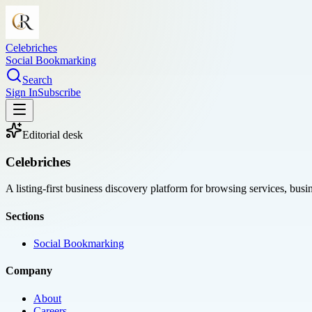
Celebriches
Social Bookmarking
Search
Sign In
Subscribe
Editorial desk
Celebriches
A listing-first business discovery platform for browsing services, bus
Sections
Social Bookmarking
Company
About
Careers