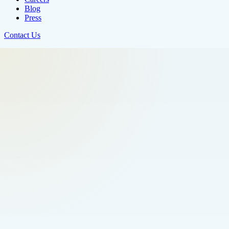
Blog
Press
Contact Us