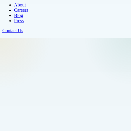
About
Careers
Blog
Press
Contact Us