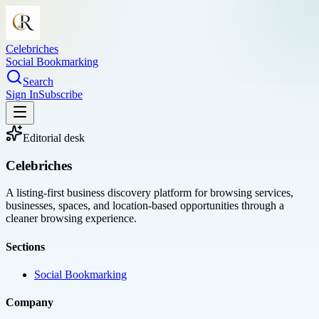
Celebriches
Social Bookmarking
Search
Sign In
Subscribe
Editorial desk
Celebriches
A listing-first business discovery platform for browsing services,
businesses, spaces, and location-based opportunities through a
cleaner browsing experience.
Sections
Social Bookmarking
Company