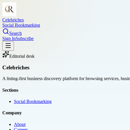
Celebriches
Social Bookmarking
Search
Sign In
Subscribe
Editorial desk
Celebriches
A listing-first business discovery platform for browsing services, bus
Sections
Social Bookmarking
Company
About
Careers