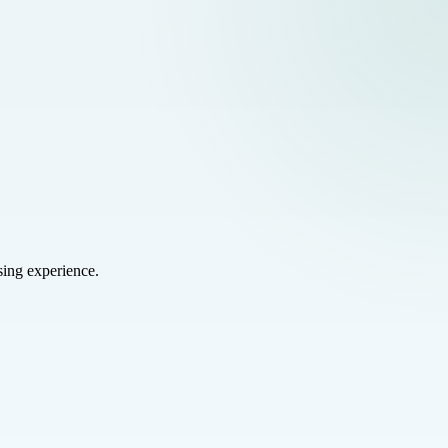
sing experience.