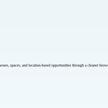
inesses, spaces, and location-based opportunities through a cleaner brow