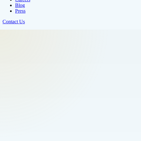
Blog
Press
Contact Us